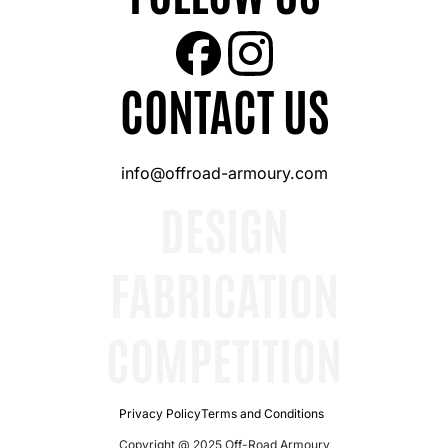
CONTACT US
info@offroad-armoury.com
DESIGN
FABRICATION
COMPETITION
Privacy Policy
Terms and Conditions
Copyright @ 2025 Off-Road Armoury